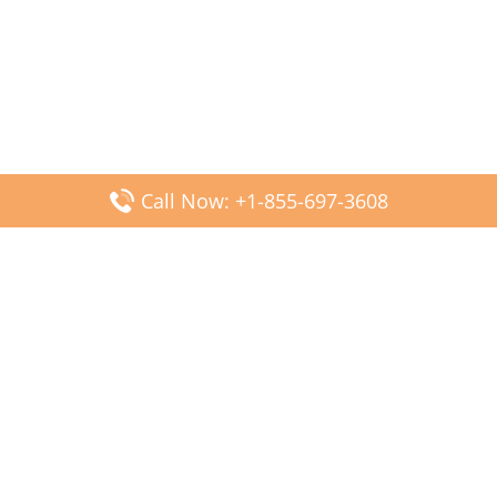
Call Now: +1-855-697-3608
Popular Posts
Fiji Airways DFW Terminal – Dallas Fort Worth Airport
Scandinavian Airlines CDG Terminal – Paris Charles de
Gaulle Airport
Malaysia Airlines PVG Terminal – Shanghai Pudong
International Airport