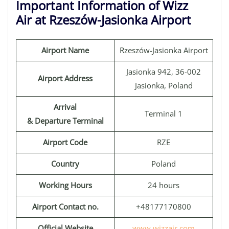
Important Information of Wizz
Air at Rzeszów-Jasionka Airport
Airport Name
Rzeszów-Jasionka Airport
Jasionka 942, 36-002
Airport Address
Jasionka, Poland
Arrival
Terminal 1
& Departure Terminal
Airport Code
RZE
Country
Poland
Working Hours
24 hours
Airport Contact no.
+48177170800
Official Website
www.wizzair.com