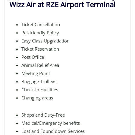
Wizz Air at RZE Airport Terminal
Ticket Cancellation
Pet-friendly Policy
Easy Class Upgradation
Ticket Reservation
Post Office
Animal Relief Area
Meeting Point
Baggage Trolleys
Check-in Facilities
Changing areas
Shops and Duty-Free
Medical/Emergency benefits
Lost and Found down Services