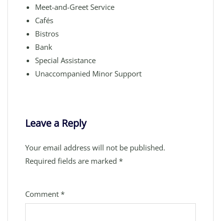
Meet-and-Greet Service
Cafés
Bistros
Bank
Special Assistance
Unaccompanied Minor Support
Leave a Reply
Your email address will not be published.
Required fields are marked
*
Comment
*