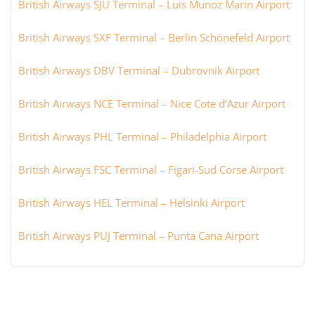
British Airways SJU Terminal – Luis Munoz Marin Airport
British Airways SXF Terminal – Berlin Schönefeld Airport
British Airways DBV Terminal – Dubrovnik Airport
British Airways NCE Terminal – Nice Cote d’Azur Airport
British Airways PHL Terminal – Philadelphia Airport
British Airways FSC Terminal – Figari-Sud Corse Airport
British Airways HEL Terminal – Helsinki Airport
British Airways PUJ Terminal – Punta Cana Airport