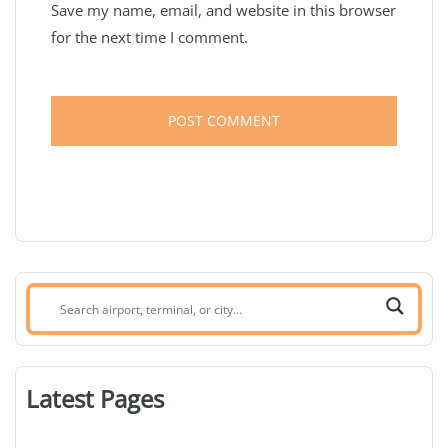
Save my name, email, and website in this browser
for the next time I comment.
Search
airport,
terminal,
or
Latest Pages
city: