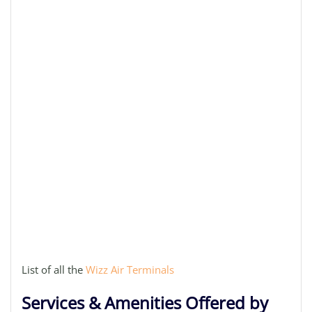
List of all the
Wizz Air Terminals
Services & Amenities Offered by