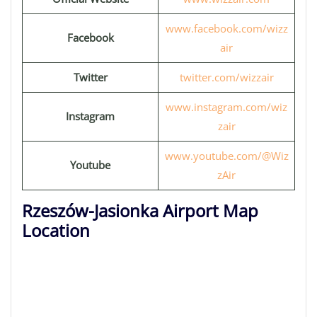
www.facebook.com/wizz
Facebook
air
Twitter
twitter.com/wizzair
www.instagram.com/wiz
Instagram
zair
www.youtube.com/@Wiz
Youtube
zAir
Rzeszów-Jasionka Airport Map
Location