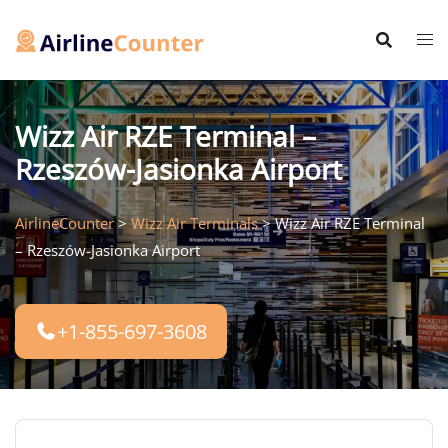
Skip
to
content
Wizz Air RZE Terminal –
Rzeszów-Jasionka Airport
AirlineCounter
>
Wizz Air Terminals
>
Wizz Air RZE Terminal
– Rzeszów-Jasionka Airport
+1-855-697-3608