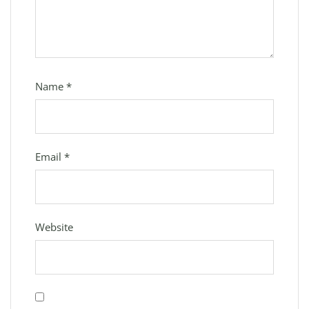
Name
*
Email
*
Website